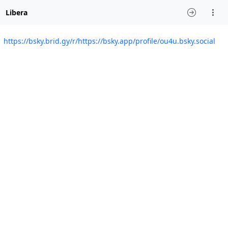
Libera
https://bsky.brid.gy/r/https://bsky.app/profile/ou4u.bsky.social