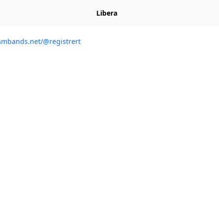
Libera
ambands.net/@registrert