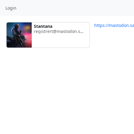
Login
https://mastodon.s
Stantana
registrert@mastodon.sambands.net