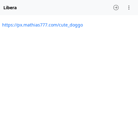
Libera
https://px.mathias777.com/cute_doggo