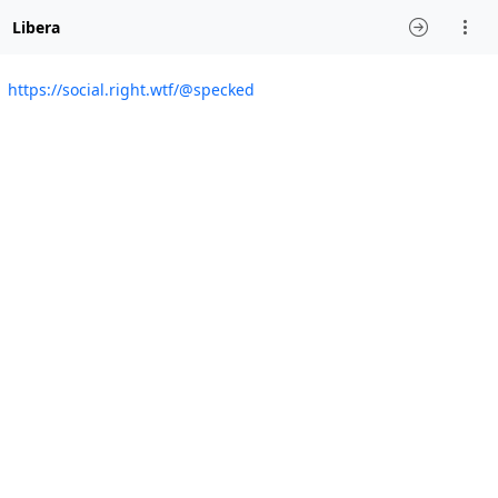
Libera
https://social.right.wtf/@specked