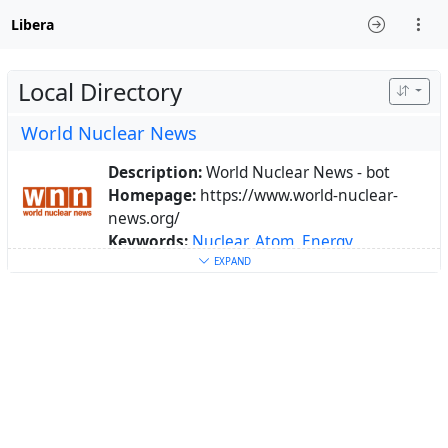
Libera
Local Directory
World Nuclear News
Description:
World Nuclear News - bot
Homepage:
https://www.world-nuclear-
news.org/
Keywords:
Nuclear
,
Atom
,
Energy
About:
Bot of https://www.world-nuclear-
EXPAND
news.org/