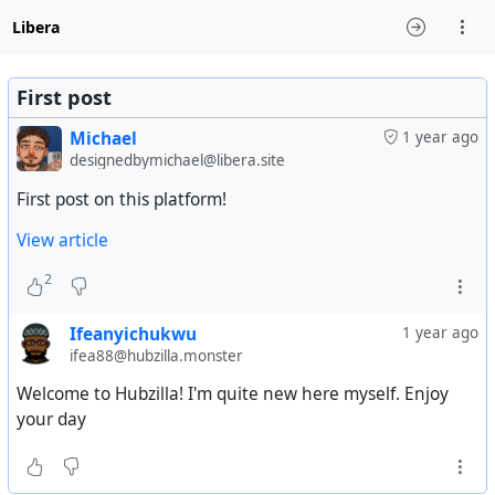
Libera
First post
Michael
1 year ago
designedbymichael@libera.site
First post on this platform!
View article
2
Ifeanyichukwu
1 year ago
ifea88@hubzilla.monster
Welcome to Hubzilla! I'm quite new here myself. Enjoy
your day