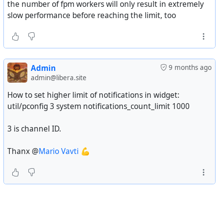
the number of fpm workers will only result in extremely
slow performance before reaching the limit, too
Admin
9 months ago
admin@libera.site
How to set higher limit of notifications in widget:
util/pconfig 3 system notifications_count_limit 1000
3 is channel ID.
Thanx @
Mario Vavti
💪