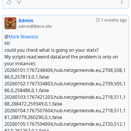
Admin
7 months ago
admin@libera.site
@
Mark Nowiasz
Hi!
For this i was waiting for a long time - and today it
could you check what is going on your stats?
really happened.
My scripts read weird data(and the problem is only on
After @
Mario Vavti
released this morning #
Hubzilla
v
your instance):
11
#^
https://hubzilla.org/
with the new #
WOPI
addon
20260101:1767248406,hub.netzgemeinde.eu,2708,508,1
for integrating @
Collabora Office
directly with the Files
86,0,257813,0,1,false
app i had to give it a try right away and it works like
20260102:1767334803,hub.netzgemeinde.eu,2709,505,1
cream.
86,0,258486,0,1,false
20260103:1767421203,hub.netzgemeinde.eu,2718,511,1
The Fedivers has now a collaboration app for
88,288472,259349,0,1,false
#
LibreOffice
/ #
CollaboraOffice
!
20260104:1767507604,hub.netzgemeinde.eu,2718,511,1
81,288779,260290,0,1,false
SUPER - THANK You so much, Mario !
20260105:1767594004,hub.netzgemeinde.eu,2720,512,1
82,0,261257,0,1,false