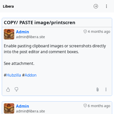
Libera
COPY/ PASTE image/printscren
Admin
4 months ago
admin@libera.site
Enable pasting clipboard images or screenshots directly
into the post editor and comment boxes.
See attachment.
#
Hubzilla
#
Addon
Admin
6 months ago
admin@libera.site