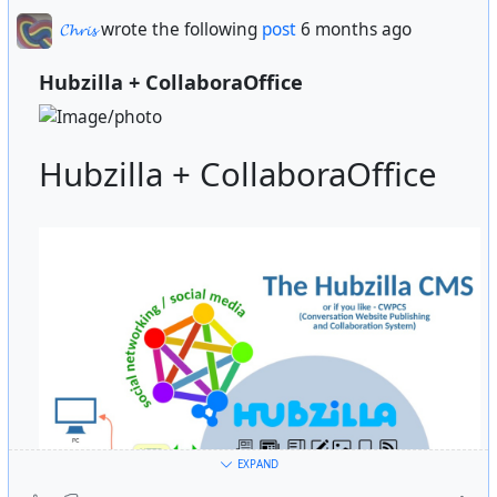
𝓒𝓱𝓻𝓲𝓼
wrote the following
post
6 months ago
Hubzilla + CollaboraOffice
Hubzilla + CollaboraOffice
EXPAND