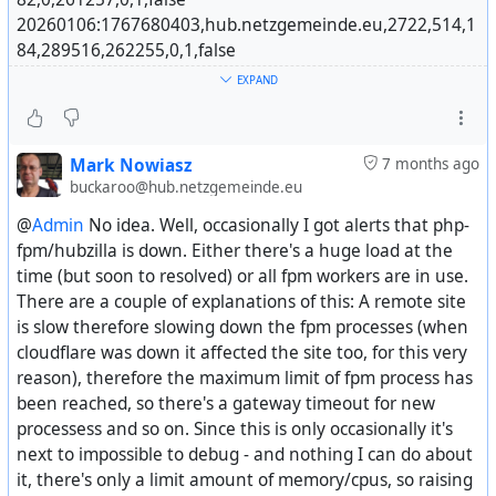
20260106:1767680403,hub.netzgemeinde.eu,2722,514,1
84,289516,262255,0,1,false
@
Martin Kostera
20260107:1767766803,hub.netzgemeinde.eu,2724,514,1
EXPAND
86,0,0,0,1,false
20260108:1767853203,hub.netzgemeinde.eu,2729,516,1
90,290397,264443,0,1,false
Mark Nowiasz
7 months ago
buckaroo@hub.netzgemeinde.eu
The problem is 6th row, statuses. Sometimes zero,
@
Admin
No idea. Well, occasionally I got alerts that php-
sometimes nearly 300k. 🤷‍♂️
fpm/hubzilla is down. Either there's a huge load at the
Then it makes weird graphs:
time (but soon to resolved) or all fpm workers are in use.
#^
https://libera.site/item/af7db1ec-3c1d-454e-a7dd-
There are a couple of explanations of this: A remote site
a5892fa21736
is slow therefore slowing down the fpm processes (when
cloudflare was down it affected the site too, for this very
reason), therefore the maximum limit of fpm process has
been reached, so there's a gateway timeout for new
processess and so on. Since this is only occasionally it's
next to impossible to debug - and nothing I can do about
it, there's only a limit amount of memory/cpus, so raising