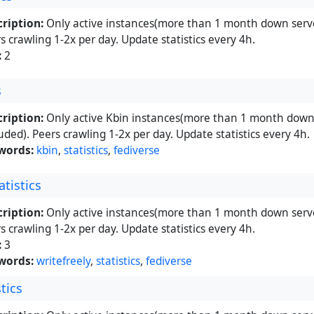
ription:
Only active instances(more than 1 month down serve
s crawling 1-2x per day. Update statistics every 4h.
:
2
s
ription:
Only active Kbin instances(more than 1 month down 
uded). Peers crawling 1-2x per day. Update statistics every 4h.
words:
kbin
,
statistics
,
fediverse
atistics
ription:
Only active instances(more than 1 month down serve
s crawling 1-2x per day. Update statistics every 4h.
:
3
words:
writefreely
,
statistics
,
fediverse
stics