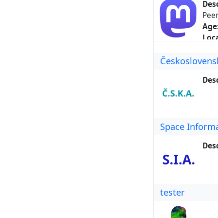
Desc
Peer
Age
Loca
Hom
Českoslovens
Key
Abo
Desc
Space Inform
Desc
tester