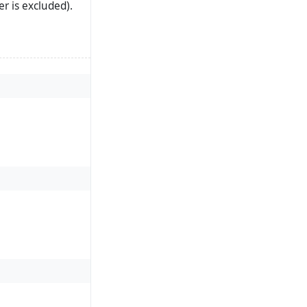
r is excluded).