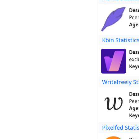
Desc
Peer
Age
Kbin Statistic
Desc
excl
Key
Writefreely St
Desc
Peer
Age
Key
Pixelfed Stati