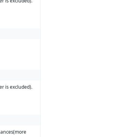
r is excluded).
r is excluded).
stances(more