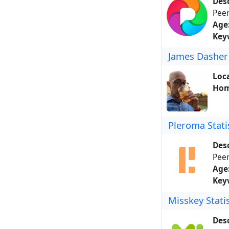
Desc
Peer
Age
Key
James Dasher
Loca
Hom
Pleroma Stati
Desc
Peer
Age
Key
Misskey Statis
Desc