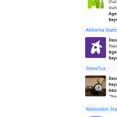
than
stat
Age
Key
Akkoma Statis
Desc
Peer
Age
Key
SteveTux
Desc
Key
Abo
'"Ne
post
Mastodon Stat
500 
motiv