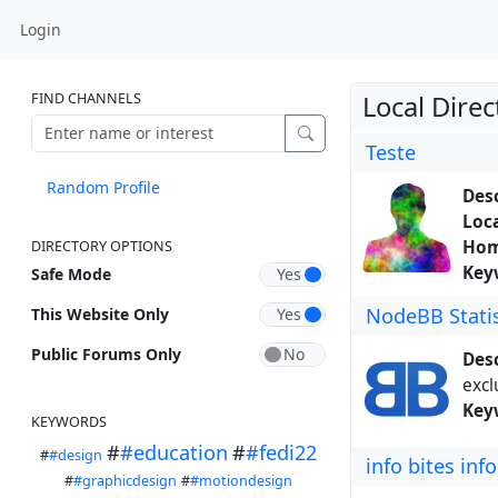
Login
FIND CHANNELS
Local Direc
Teste
Random Profile
Desc
Loca
Hom
DIRECTORY OPTIONS
Key
Safe Mode
NodeBB Statis
This Website Only
Public Forums Only
Desc
excl
Key
KEYWORDS
#
#education
#
#fedi22
#
#design
info bites info
#
#graphicdesign
#
#motiondesign