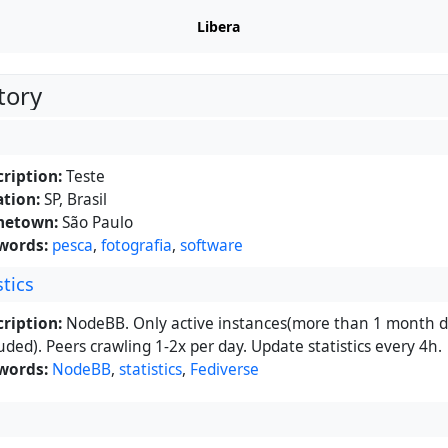
Libera
tory
ription:
Teste
tion:
SP, Brasil
etown:
São Paulo
words:
pesca
,
fotografia
,
software
tics
ription:
NodeBB. Only active instances(more than 1 month d
uded). Peers crawling 1-2x per day. Update statistics every 4h.
words:
NodeBB
,
statistics
,
Fediverse