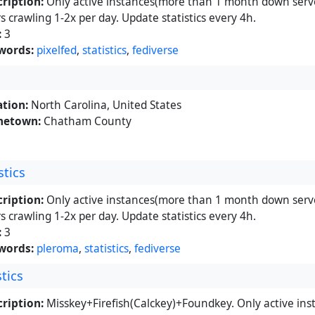
ription:
Only active instances(more than 1 month down serve
s crawling 1-2x per day. Update statistics every 4h.
:
3
words:
pixelfed
,
statistics
,
fediverse
tion:
North Carolina, United States
etown:
Chatham County
stics
ription:
Only active instances(more than 1 month down serve
s crawling 1-2x per day. Update statistics every 4h.
:
3
words:
pleroma
,
statistics
,
fediverse
tics
ription:
Misskey+Firefish(Calckey)+Foundkey. Only active in