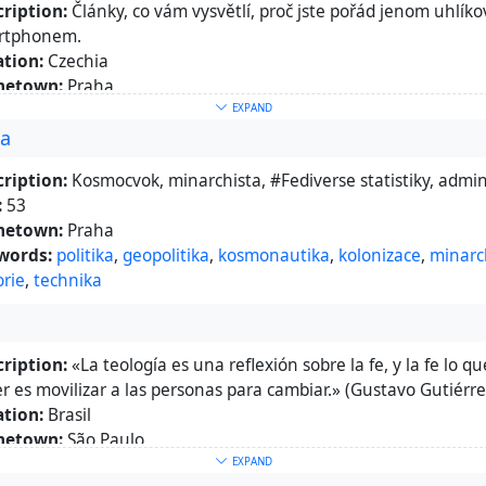
ription:
Články, co vám vysvětlí, proč jste pořád jenom uhlík
rtphonem.
tion:
Czechia
etown:
Praha
epage:
https://infobites.info/
EXPAND
ra
words:
věda
,
technika
,
popularizace
ut:
Hromada oceloplastu
ription:
Kosmocvok, minarchista, #Fediverse statistiky, admin 
:
53
etown:
Praha
words:
politika
,
geopolitika
,
kosmonautika
,
kolonizace
,
minarc
orie
,
technika
ription:
«La teología es una reflexión sobre la fe, y la fe lo q
r es movilizar a las personas para cambiar.» (Gustavo Gutiérr
tion:
Brasil
etown:
São Paulo
epage:
https://mrclmlt.neocities.org/
EXPAND