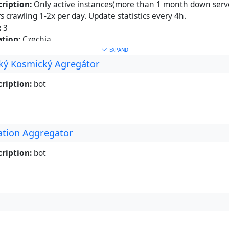
ription:
Only active instances(more than 1 month down serve
s crawling 1-2x per day. Update statistics every 4h.
:
3
tion:
Czechia
etown:
Praha
EXPAND
ký Kosmický Agregátor
words:
Mastodon
,
Statistics
,
Fediverse
ut:
https://libera.site/channel/fediverse
ription:
bot
ation Aggregator
ription:
bot