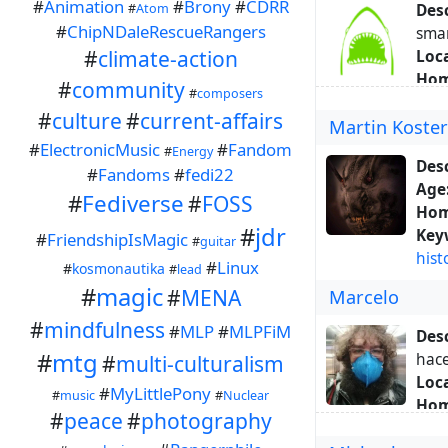
#
Animation
#
Brony
#
CDRR
#
Atom
Desc
#
ChipNDaleRescueRangers
sma
#
climate-action
Loca
Hom
#
community
#
composers
Hom
#
culture
#
current-affairs
Martin Koste
Key
#
ElectronicMusic
#
Fandom
Abo
#
Energy
Desc
#
Fandoms
#
fedi22
Age
#
Fediverse
#
FOSS
Hom
#
jdr
Key
#
FriendshipIsMagic
#
guitar
hist
#
Linux
#
kosmonautika
#
lead
#
magic
#
MENA
Marcelo
#
mindfulness
#
MLP
#
MLPFiM
Desc
#
mtg
hace
#
multi-culturalism
Loca
#
MyLittlePony
#
music
#
Nuclear
Hom
#
peace
#
photography
Hom