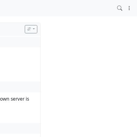
own server is