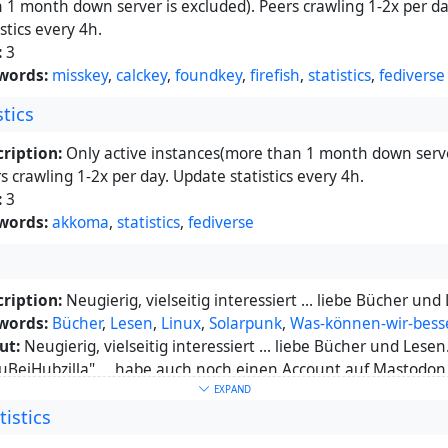
 1 month down server is excluded). Peers crawling 1-2x per d
istics every 4h.
:
3
words:
misskey
,
calckey
,
foundkey
,
firefish
,
statistics
,
fediverse
tics
ription:
Only active instances(more than 1 month down serve
s crawling 1-2x per day. Update statistics every 4h.
:
3
words:
akkoma
,
statistics
,
fediverse
ription:
Neugierig, vielseitig interessiert ... liebe Bücher und 
words:
Bücher
,
Lesen
,
Linux
,
Solarpunk
,
Was-können-wir-bes
ut:
Neugierig, vielseitig interessiert ... liebe Bücher und Lesen.
uBeiHubzilla" ... habe auch noch einen Account auf Mastodon,
e ich da nicht wirklich ... denn wenn ich etwas schreiben möch
EXPAND
istics
Zeichen zu wenig. Auf Hubzilla ists anders, wir werden sehen,
iert. :)