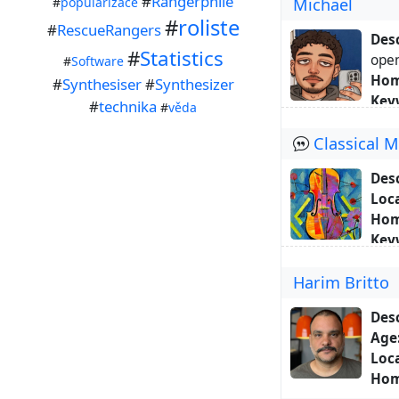
#
Rangerphile
#
popularizace
Michael
Abo
#
roliste
movi
#
RescueRangers
Desc
#
Statistics
ope
#
Software
Hom
#
Synthesiser
#
Synthesizer
Key
#
technika
#
věda
#bra
Classical 
Abo
alon
Desc
Also
Loca
Conn
Hom
Key
Abo
Harim Britto
wish
As t
Desc
musi
Age
musi
Loca
com
Hom