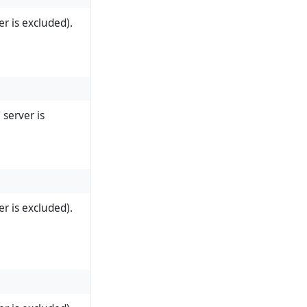
r is excluded).
server is
r is excluded).