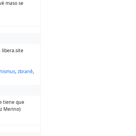
ové maso se
libera.site
hismus
,
zbraně
,
ue tiene que
ez Merino)